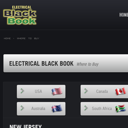
HOM
Home >
Where to Buy
ELECTRICAL BLACK BOOK
Where to Buy
USA
Canada
Australia
South Africa
NEW JERSEY