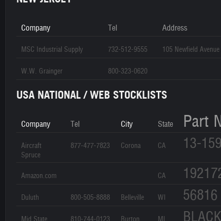
Company
Tel
Address
MSC Industrial Supply
732-512-9555
105 Newfield Avenue
W.W. Grainger
800-323-0620
USA NATIONAL / WEB STOCKLISTS
Part 
Company
Tel
City
State
13-15
Aircraft
877-477-7823
Corona
CA
Spruce
19217
Amazon.com
CA
56816
Duluth
800-505-8888
Belleville
WI
BLAC
Mid State
810-744-0123
Burton
MI