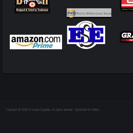
Copyright © 2026 Hi Impact Supplies. All rights reserved - Optimized for Firefox.