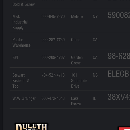
Bold & Screw
59008
MSC
800-645-7270
Melville
NY
Industrial
Supply
Pacific
909-287-7750
Chino
CA
Warehouse
98-62
SPI
800-289-4787
Garden
CA
Grove
ELECB
Stewart
704-527-4713
101
NC
Fastener &
Southside
Tool
Drive
38XV4
W.W.Grainger
800-472-4643
Lake
IL
Forest