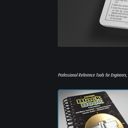
Professional Reference Tools for Engineers,