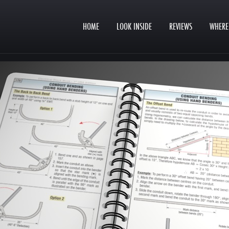
HOME
LOOK INSIDE
REVIEWS
WHERE