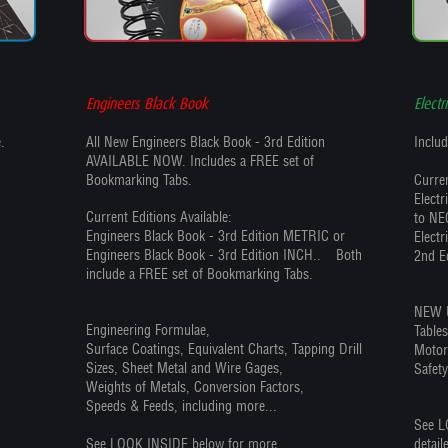
Engineers Black Book
Electr
.
All New Engineers Black Book - 3rd Edition
Includ
AVAILABLE NOW. Includes a FREE set of
Bookmarking Tabs.
Curren
Elect
Current Editions Available:
to NE
Engineers Black Book - 3rd Edition METRIC or
Electr
Engineers Black Book - 3rd Edition INCH.. Both
2nd E
include a FREE set of Bookmarking Tabs.
NEW U
Engineering Formulae,
Table
Surface Coatings, Equivalent Charts, Tapping Drill
Motor
Sizes, Sheet Metal and Wire Gages,
Safety
Weights of Metals, Conversion Factors,
Speeds & Feeds, including more...
See L
See LOOK INSIDE below for more
detail