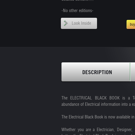
-No other editions-
Look Inside
bu
DESCRIPTION
The ELECTRICAL BLACK BOOK is a Techn
abundance of Electrical information into a e
The Electrical Black Book is now available 
Whether you are a Electrician, Designer, 