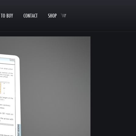
 TO BUY
CONTACT
SHOP