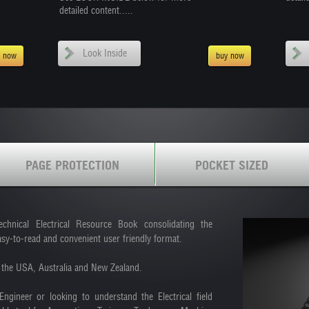
detailed content.....
Look Inside
y now
buy now
PAGE PROTECTION
POCKET SIZED
ical Electrical Resource Book consolidating the
asy-to-read and convenient user friendly format.
in the USA, Australia and New Zealand.
Engineer or looking to understand the Electrical field