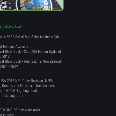
ical Black Book
es a FREE Set of Self Adhesive Index Tabs.
t Editions Available:
rical Black Book - 2nd USA Edition Updated
C 2017
ical Black Book - Australian & New Zealand
dition - NEW
SA 2017 NEC Code Revision, NFPA
s, Circuits and Formulae, Transformers
s, LED/CFL Lighting, Tools,
, including more...
OOK INSIDE below for more
ed content.....