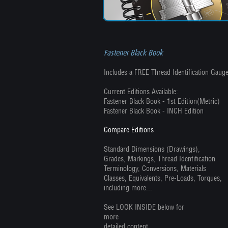
Fastener Black Book
Includes a FREE Thread Identification Gauge
Current Editions Available:
Fastener Black Book - 1st Edition(Metric)
Fastener Black Book - INCH Edition
Compare Editions
Standard Dimensions (Drawings),
Grades, Markings, Thread Identification
Terminology, Conversions, Materials
Classes, Equivalents, Pre-Loads, Torques,
including more...
See LOOK INSIDE below for
more
detailed content.....