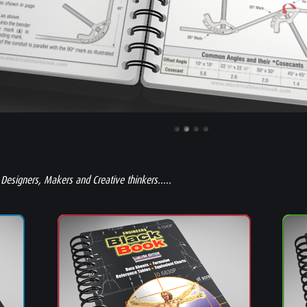
 Designers, Makers and Creative thinkers.....