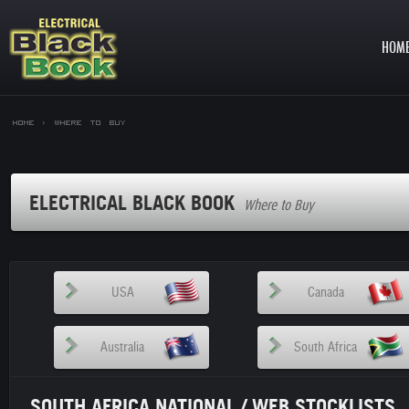
HOM
Home >
Where to Buy
ELECTRICAL BLACK BOOK
Where to Buy
USA
Canada
Australia
South Africa
SOUTH AFRICA NATIONAL / WEB STOCKLISTS