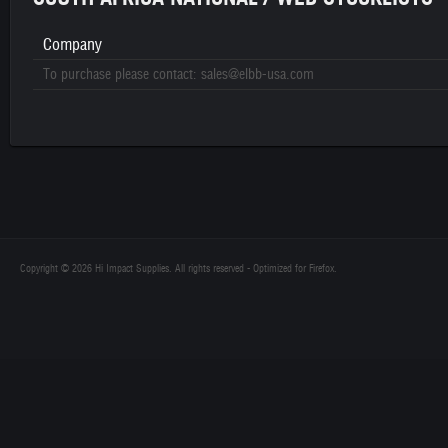
Company
To purchase please contact: sales@elbb-usa.com
Copyright © 2026 Hi Impact Supplies. All rights reserved - Optimized for Firefox.